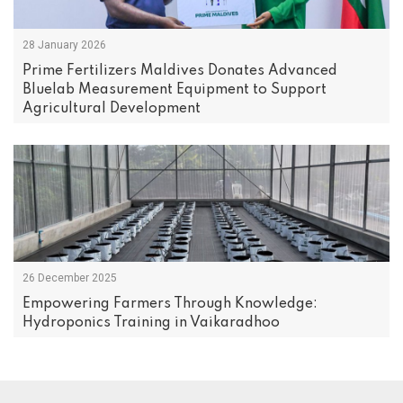
28 January 2026
Prime Fertilizers Maldives Donates Advanced
Bluelab Measurement Equipment to Support
Agricultural Development
26 December 2025
Empowering Farmers Through Knowledge:
Hydroponics Training in Vaikaradhoo