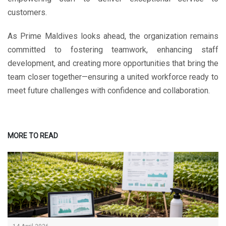
customers.
As Prime Maldives looks ahead, the organization remains
committed to fostering teamwork, enhancing staff
development, and creating more opportunities that bring the
team closer together—ensuring a united workforce ready to
meet future challenges with confidence and collaboration.
MORE TO READ