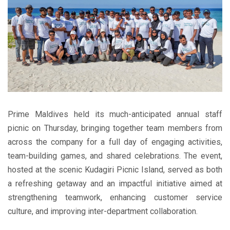
Prime Maldives held its much-anticipated annual staff
picnic on Thursday, bringing together team members from
across the company for a full day of engaging activities,
team-building games, and shared celebrations. The event,
hosted at the scenic Kudagiri Picnic Island, served as both
a refreshing getaway and an impactful initiative aimed at
strengthening teamwork, enhancing customer service
culture, and improving inter-department collaboration.