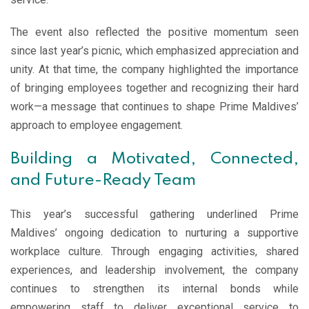
The event also reflected the positive momentum seen
since last year’s picnic, which emphasized appreciation and
unity. At that time, the company highlighted the importance
of bringing employees together and recognizing their hard
work—a message that continues to shape Prime Maldives’
approach to employee engagement.
Building a Motivated, Connected,
and Future-Ready Team
This year’s successful gathering underlined Prime
Maldives’ ongoing dedication to nurturing a supportive
workplace culture. Through engaging activities, shared
experiences, and leadership involvement, the company
continues to strengthen its internal bonds while
empowering staff to deliver exceptional service to