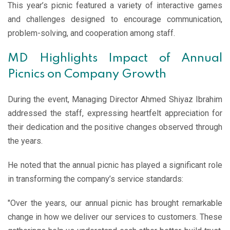
This year’s picnic featured a variety of interactive games
and challenges designed to encourage communication,
problem-solving, and cooperation among staff.
MD Highlights Impact of Annual
Picnics on Company Growth
During the event, Managing Director Ahmed Shiyaz Ibrahim
addressed the staff, expressing heartfelt appreciation for
their dedication and the positive changes observed through
the years.
He noted that the annual picnic has played a significant role
in transforming the company’s service standards:
"Over the years, our annual picnic has brought remarkable
change in how we deliver our services to customers. These