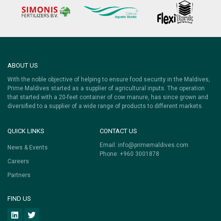
ABOUT US
With the noble objective of helping to ensure food security in the Maldives,
Prime Maldives started as a supplier of agricultural inputs. The operation
that started with a 20-feet container of cow manure, has since grown and
diversified to a supplier of a wide range of products to different markets.
QUICK LINKS
CONTACT US
Email:
info@primemaldives.com
News & Events
Phone: +960 3001878
Careers
Partners
FIND US