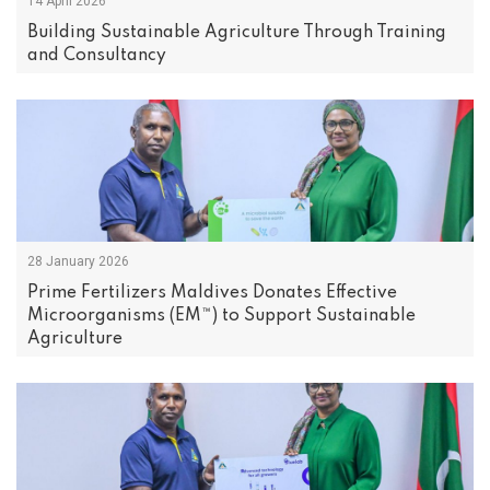
14 April 2026
Building Sustainable Agriculture Through Training
and Consultancy
28 January 2026
Prime Fertilizers Maldives Donates Effective
Microorganisms (EM™) to Support Sustainable
Agriculture