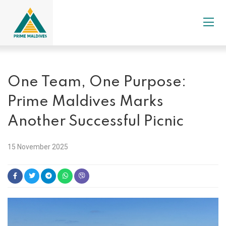
One Team, One Purpose:
Prime Maldives Marks
Another Successful Picnic
15 November 2025