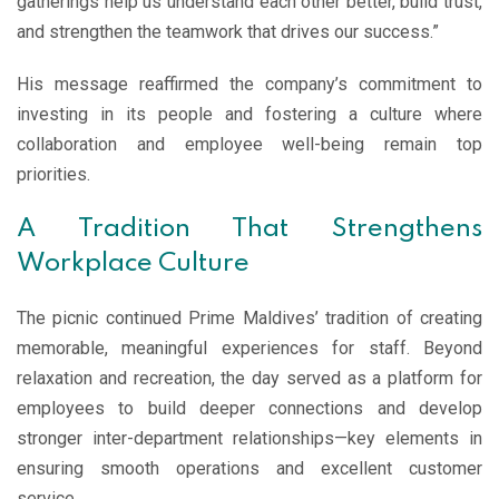
gatherings help us understand each other better, build trust,
and strengthen the teamwork that drives our success.”
His message reaffirmed the company’s commitment to
investing in its people and fostering a culture where
collaboration and employee well-being remain top
priorities.
A Tradition That Strengthens
Workplace Culture
The picnic continued Prime Maldives’ tradition of creating
memorable, meaningful experiences for staff. Beyond
relaxation and recreation, the day served as a platform for
employees to build deeper connections and develop
stronger inter-department relationships—key elements in
ensuring smooth operations and excellent customer
service.