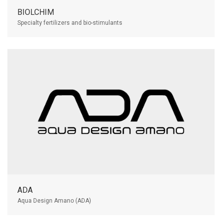
BIOLCHIM
Specialty fertilizers and bio-stimulants
ADA
Aqua Design Amano (ADA)