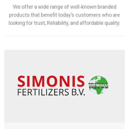
We offer a wide range of well-known branded
products that benefit today’s customers who are
looking for trust, Reliability, and affordable quality.