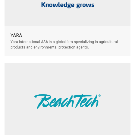
YARA
Yara International ASA is a global firm specializing in agricultural
products and environmental protection agents.