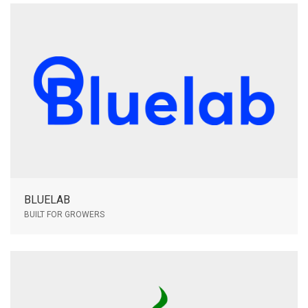
BLUELAB
BUILT FOR GROWERS