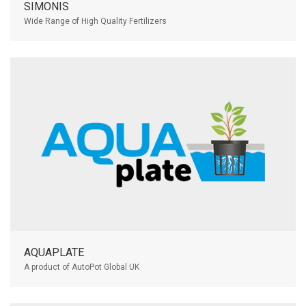
SIMONIS
Wide Range of High Quality Fertilizers
AQUAPLATE
A product of AutoPot Global UK