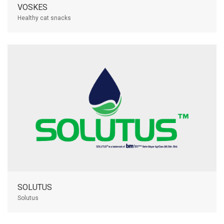
VOSKES
Healthy cat snacks
SOLUTUS
Solutus