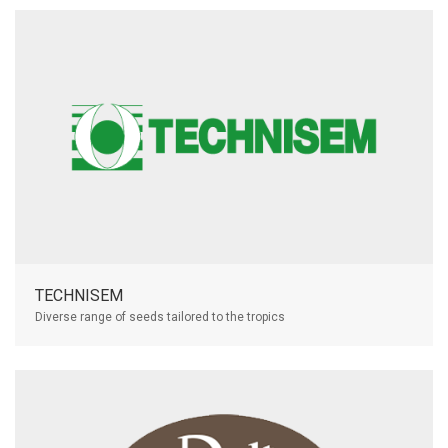
TECHNISEM
Diverse range of seeds tailored to the tropics