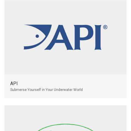
API
Submerse Yourself in Your Underwater World