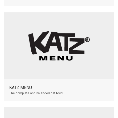
KATZ MENU
The complete and balanced cat food