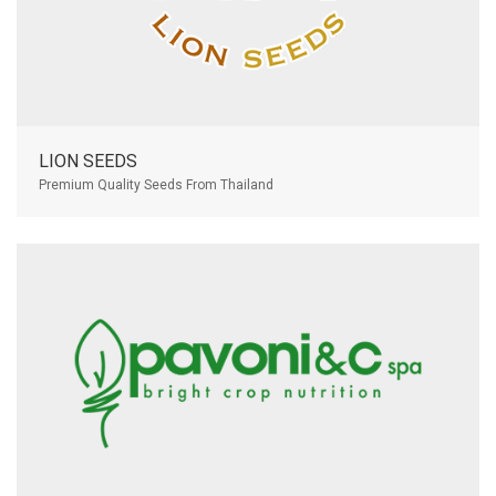
LION SEEDS
Premium Quality Seeds From Thailand