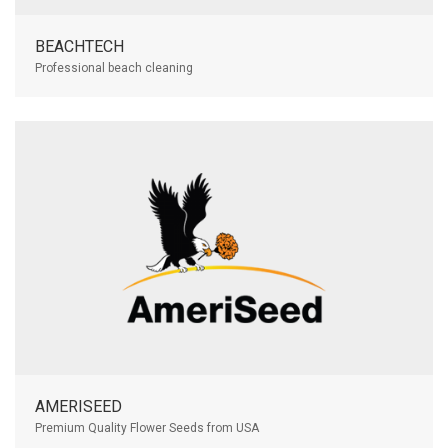
BEACHTECH
Professional beach cleaning
AMERISEED
Premium Quality Flower Seeds from USA