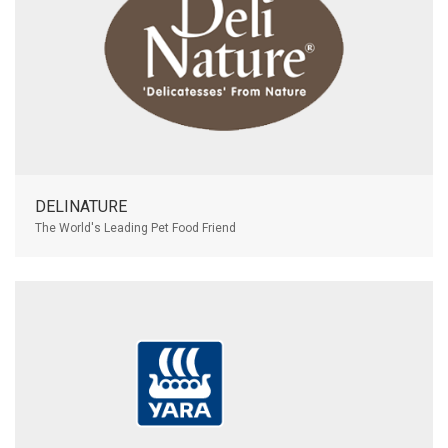
DELINATURE
The World's Leading Pet Food Friend