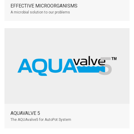
EFFECTIVE MICROORGANISMS
A microbial solution to our problems
AQUAVALVE 5
The AQUAvalve5 for AutoPot System