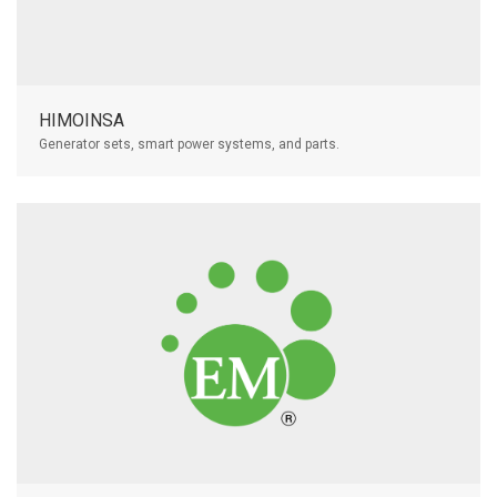
HIMOINSA
Generator sets, smart power systems, and parts.