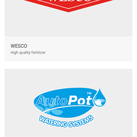
WESCO
High quality fertilizer