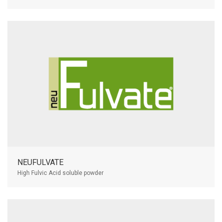
NEUFULVATE
High Fulvic Acid soluble powder