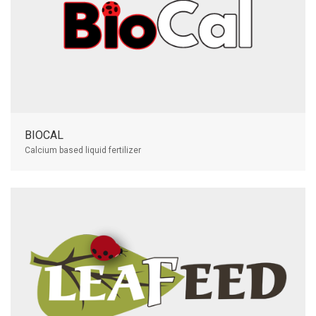
BIOCAL
Calcium based liquid fertilizer