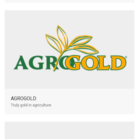
AGROGOLD
Truly gold in agriculture