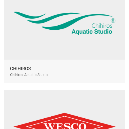
CHIHIROS
Chihiros Aquatic Studio