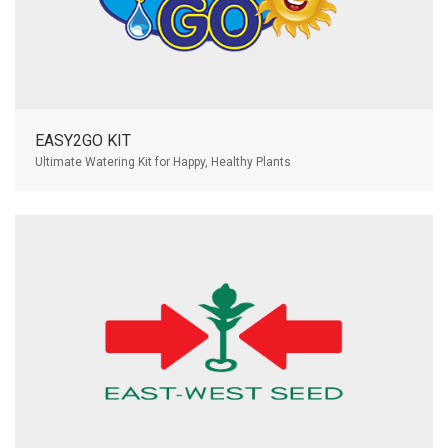
EASY2GO KIT
Ultimate Watering Kit for Happy, Healthy Plants