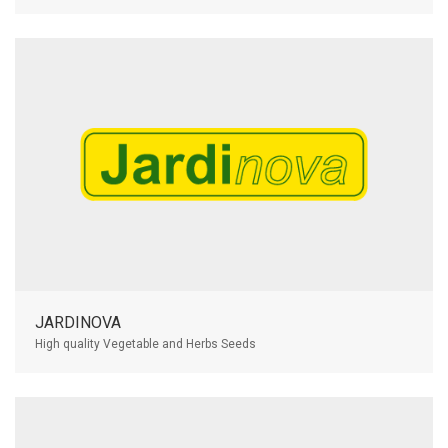
JARDINOVA
High quality Vegetable and Herbs Seeds