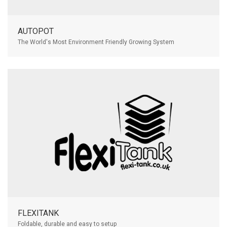
AUTOPOT
The World's Most Environment Friendly Growing System
FLEXITANK
Foldable, durable and easy to setup