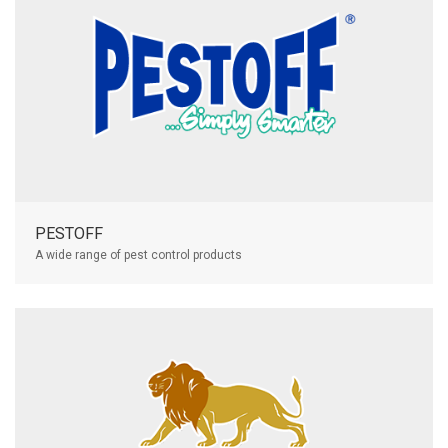
PESTOFF
A wide range of pest control products