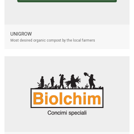
UNIGROW
Most desired organic compost by the local farmers