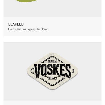
LEAFEED
Fluid nitrogen organic fertilizer