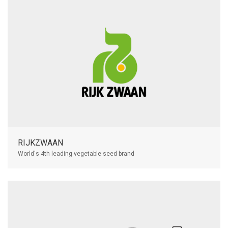
RIJKZWAAN
World's 4th leading vegetable seed brand