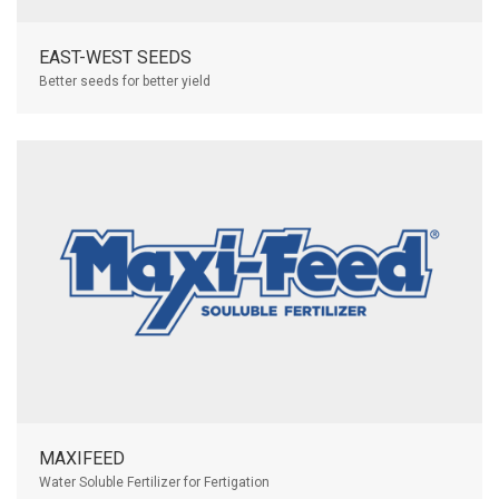
EAST-WEST SEEDS
Better seeds for better yield
MAXIFEED
Water Soluble Fertilizer for Fertigation