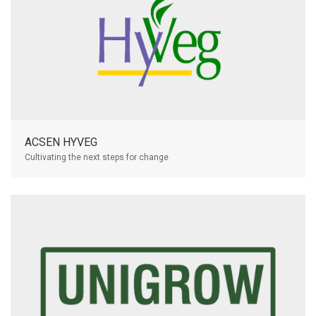
ACSEN HYVEG
Cultivating the next steps for change