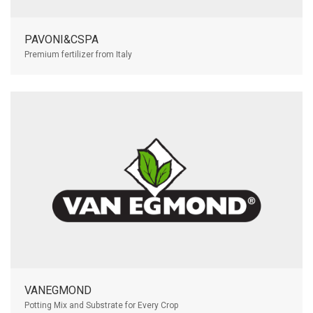
PAVONI&CSPA
Premium fertilizer from Italy
VANEGMOND
Potting Mix and Substrate for Every Crop