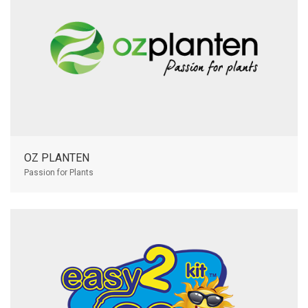
OZ PLANTEN
Passion for Plants