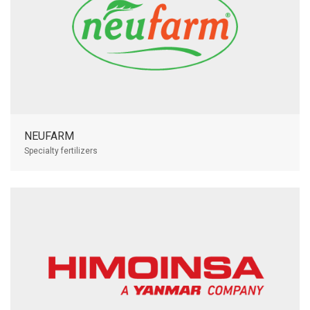
NEUFARM
Specialty fertilizers