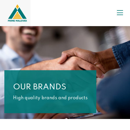
OUR BRANDS
High quality brands and products