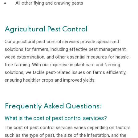
All other flying and crawling pests
Agricultural Pest Control
Our agricultural pest control services provide specialized
solutions for farmers, including effective pest management,
weed extermination, and other essential measures for hassle-
free farming. With our expertise in plant care and farming
solutions, we tackle pest-related issues on farms efficiently,
ensuring healthier crops and improved yields.
Frequently Asked Questions:
What is the cost of pest control services?
The cost of pest control services varies depending on factors
such as the type of pest, the size of the infestation, and the