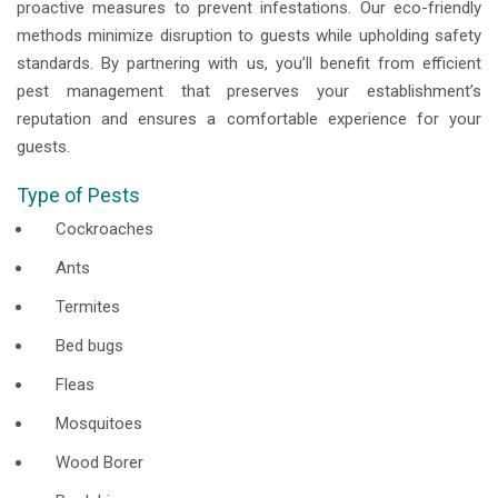
proactive measures to prevent infestations. Our eco-friendly
methods minimize disruption to guests while upholding safety
standards. By partnering with us, you’ll benefit from efficient
pest management that preserves your establishment’s
reputation and ensures a comfortable experience for your
guests.
Type of Pests
Cockroaches
Ants
Termites
Bed bugs
Fleas
Mosquitoes
Wood Borer