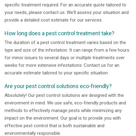
specific treatment required. For an accurate quote tailored to
your needs, please contact us. We'll assess your situation and
provide a detailed cost estimate for our services.
How long does a pest control treatment take?
The duration of a pest control treatment varies based on the
type and size of the infestation. It can range from a few hours
for minor issues to several days or multiple treatments over
weeks for more extensive infestations. Contact us for an
accurate estimate tailored to your specific situation.
Are your pest control solutions eco-friendly?
Absolutely! Our pest control solutions are designed with the
environment in mind. We use safe, eco-friendly products and
methods to effectively manage pests while minimizing any
impact on the environment. Our goal is to provide you with
effective pest control that is both sustainable and
environmentally responsible.