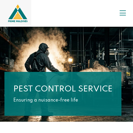
PEST CONTROL SERVICE
Ensuring a nuisance-free life