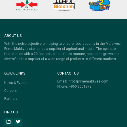
ABOUT US
With the noble objective of helping to ensure food security in the Maldives,
Prime Maldives started as a supplier of agricultural inputs. The operation
that started with a 20-feet container of cow manure, has since grown and
diversified to a supplier of a wide range of products to different markets.
QUICK LINKS
CONTACT US
Email:
info@primemaldives.com
News & Events
Phone: +960 3001878
Careers
Partners
FIND US