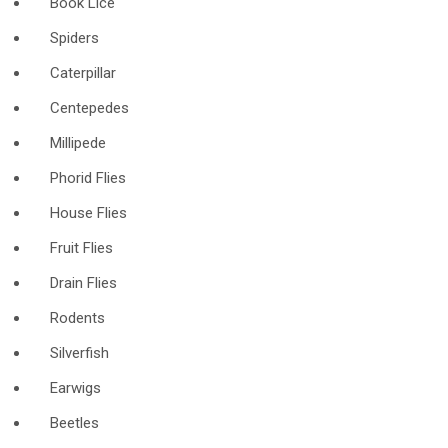
Book Lice
Spiders
Caterpillar
Centepedes
Millipede
Phorid Flies
House Flies
Fruit Flies
Drain Flies
Rodents
Silverfish
Earwigs
Beetles