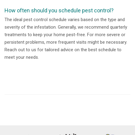
How often should you schedule pest control?
The ideal pest control schedule varies based on the type and
severity of the infestation. Generally, we recommend quarterly
treatments to keep your home pest-free. For more severe or
persistent problems, more frequent visits might be necessary.
Reach out to us for tailored advice on the best schedule to
meet your needs.