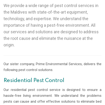
We provide a wide range of pest control services in
the Maldives with state-of-the-art equipment,
technology, and expertise. We understand the
importance of having a pest-free environment. All
our services and solutions are designed to address
the root cause and eliminate the nuisance at the
origin.
Our sister company, Prime Environmental Services, delivers the
following pest control solutions.
Residential Pest Control
Our residential pest control service is designed to ensure a
hassle-free living environment. We understand the problems
pests can cause and offer effective solutions to eliminate bed