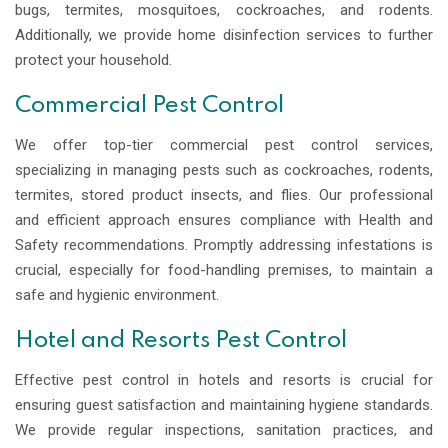
bugs, termites, mosquitoes, cockroaches, and rodents.
Additionally, we provide home disinfection services to further
protect your household.
Commercial Pest Control
We offer top-tier commercial pest control services,
specializing in managing pests such as cockroaches, rodents,
termites, stored product insects, and flies. Our professional
and efficient approach ensures compliance with Health and
Safety recommendations. Promptly addressing infestations is
crucial, especially for food-handling premises, to maintain a
safe and hygienic environment.
Hotel and Resorts Pest Control
Effective pest control in hotels and resorts is crucial for
ensuring guest satisfaction and maintaining hygiene standards.
We provide regular inspections, sanitation practices, and